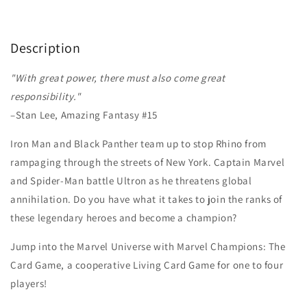
Description
"With great power, there must also come great
responsibility."
–Stan Lee, Amazing Fantasy #15
Iron Man and Black Panther team up to stop Rhino from
rampaging through the streets of New York. Captain Marvel
and Spider-Man battle Ultron as he threatens global
annihilation. Do you have what it takes to join the ranks of
these legendary heroes and become a champion?
Jump into the Marvel Universe with Marvel Champions: The
Card Game, a cooperative Living Card Game for one to four
players!