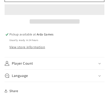
Champions:
Champions:
The
The
Card
Card
Game
Game
-
-
Core
Core
Set
Set
Pickup available at
Arda Games
Usually ready in 24 hours
View store information
Player Count
Language
Share