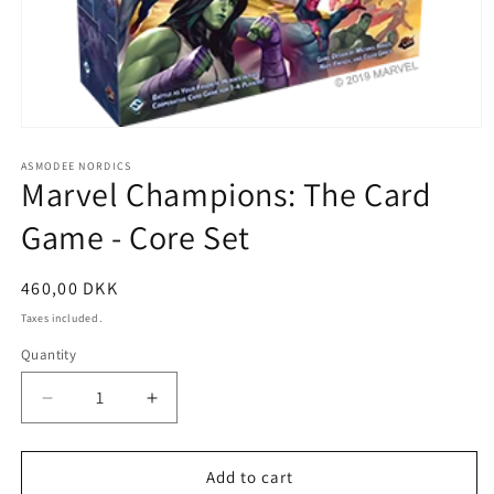
Open
media
1
ASMODEE NORDICS
Marvel Champions: The Card
in
modal
Game - Core Set
Regular
460,00 DKK
price
Taxes included.
Quantity
Decrease
Increase
quantity
quantity
for
for
Marvel
Marvel
Add to cart