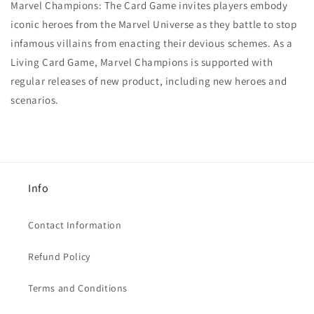
Marvel Champions: The Card Game invites players embody
iconic heroes from the Marvel Universe as they battle to stop
infamous villains from enacting their devious schemes. As a
Living Card Game, Marvel Champions is supported with
regular releases of new product, including new heroes and
scenarios.
Info
Contact Information
Refund Policy
Terms and Conditions