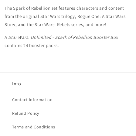
The Spark of Rebellion set features characters and content
from the original Star Wars trilogy, Rogue One: A Star Wars
Story, and the Star Wars: Rebels series, and more!
A
Star Wars: Unlimited - Spark of Rebellion Booster Box
contains 24 booster packs.
Info
Contact Information
Refund Policy
Terms and Conditions