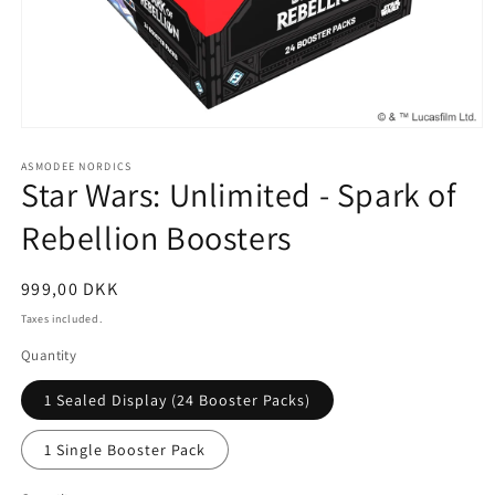
Open
media
1
ASMODEE NORDICS
Star Wars: Unlimited - Spark of
in
modal
Rebellion Boosters
Regular
999,00 DKK
price
Taxes included.
Quantity
1 Sealed Display (24 Booster Packs)
1 Single Booster Pack