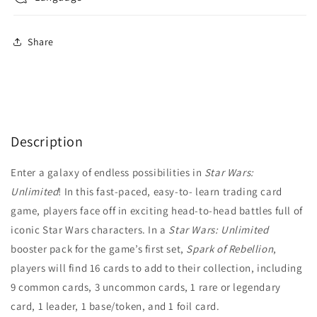
Share
Description
Enter a galaxy of endless possibilities in
Star Wars:
Unlimited
! In this fast-paced, easy-to- learn trading card
game, players face off in exciting head-to-head battles full of
iconic Star Wars characters. In a
Star Wars: Unlimited
booster pack for the game’s first set,
Spark of Rebellion
,
players will find 16 cards to add to their collection, including
9 common cards, 3 uncommon cards, 1 rare or legendary
card, 1 leader, 1 base/token, and 1 foil card.