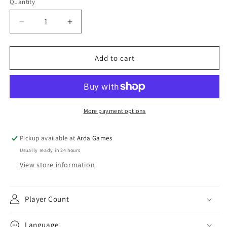
Quantity
Decrease
Increase
quantity
quantity
for
for
Star
Star
Add to cart
Wars:
Wars:
Unlimited
Unlimited
-
-
Spark
Spark
of
of
More payment options
Rebellion
Rebellion
Boosters
Boosters
Pickup available at
Arda Games
Usually ready in 24 hours
View store information
Player Count
Language