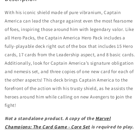
With his iconic shield made of pure vibranium, Captain
America can lead the charge against even the most fearsome
of foes, inspiring those around him with legendary valor. Like
all Hero Packs, the Captain America Hero Pack includes a
fully-playable deck right out of the box that includes 15 Hero
cards, 17 cards from the Leadership aspect, and 8 basic cards.
Additionally, look for Captain America’s signature obligation
and nemesis set, and three copies of one new card for each of
the other aspects! This deck brings Captain America to the
forefront of the action with his trusty shield, as he assists the
heroes around him while calling on new Avengers to join the
fight!
Not a standalone product. A copy of the
Marvel
Champions: The Card Game - Core Set
is required to play.