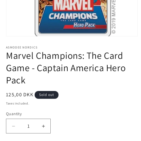
Open
media
1
ASMODEE NORDICS
Marvel Champions: The Card
in
modal
Game - Captain America Hero
Pack
Regular
125,00 DKK
Sold out
price
Taxes included.
Quantity
Decrease
Increase
quantity
quantity