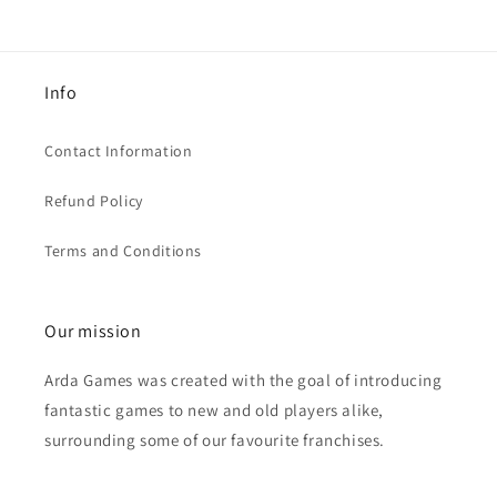
Info
Contact Information
Refund Policy
Terms and Conditions
Our mission
Arda Games was created with the goal of introducing
fantastic games to new and old players alike,
surrounding some of our favourite franchises.